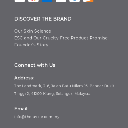
DISCOVER THE BRAND
Our Skin Science
ESC and Our Cruelty Free Product Promise
Founder’s Story
Connect with Us
Address:
The Landmark, 3-6, Jalan Batu Nilam 16, Bandar Bukit
Tinggi 2, 41200 Klang, Selangor, Malaysia.
Email:
info@theravine.com.my