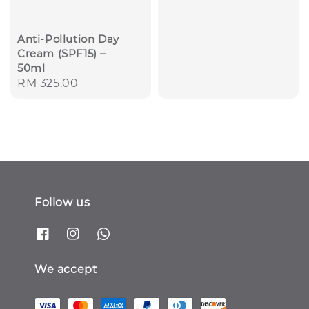
Anti-Pollution Day
Cream (SPF15) –
50ml
Regular
RM 325.00
price
Follow us
We accept