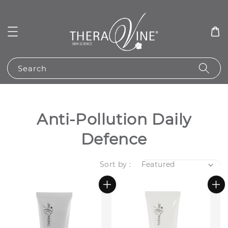
Search
Anti-Pollution Daily
Defence
Sort by :