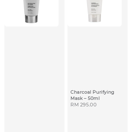
Charcoal Purifying
Mask – 50ml
Regular
RM 295.00
price