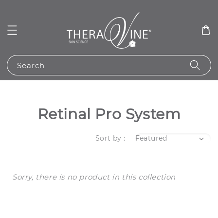
Search
Retinal Pro System
Sort by :
Sorry, there is no product in this collection