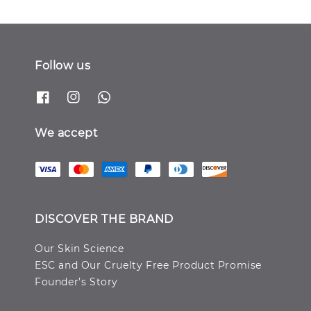
Follow us
We accept
DISCOVER THE BRAND
Our Skin Science
ESC and Our Cruelty Free Product Promise
Founder’s Story