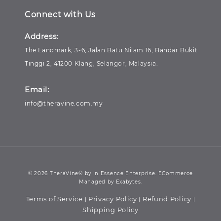
Connect with Us
Address:
The Landmark, 3-6, Jalan Batu Nilam 16, Bandar Bukit
Tinggi 2, 41200 Klang, Selangor, Malaysia.
Email:
info@theravine.com.my
© 2026 TheraVine® by In Essence Enterprise. ECommerce
Managed by Exabytes.
Terms of Service
Privacy Policy
Refund Policy
|
|
|
Shipping Policy