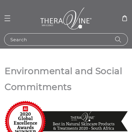
Search
Environmental and Social
Commitments