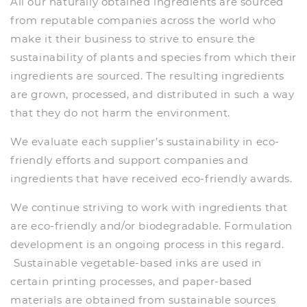
All our naturally obtained ingredients are sourced
from reputable companies across the world who
make it their business to strive to ensure the
sustainability of plants and species from which their
ingredients are sourced. The resulting ingredients
are grown, processed, and distributed in such a way
that they do not harm the environment.
We evaluate each supplier’s sustainability in eco-
friendly efforts and support companies and
ingredients that have received eco-friendly awards.
We continue striving to work with ingredients that
are eco-friendly and/or biodegradable. Formulation
development is an ongoing process in this regard.
Sustainable vegetable-based inks are used in
certain printing processes, and paper-based
materials are obtained from sustainable sources