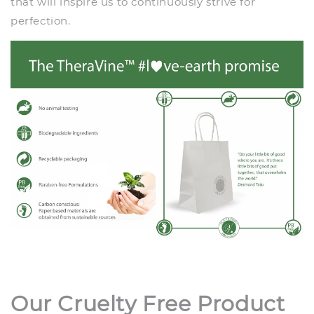
that will inspire us to continuously strive for
perfection.
Our Cruelty Free Product