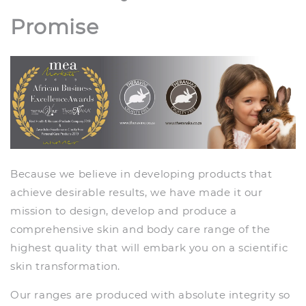
Promise
Because we believe in developing products that
achieve desirable results, we have made it our
mission to design, develop and produce a
comprehensive skin and body care range of the
highest quality that will embark you on a scientific
skin transformation.
Our ranges are produced with absolute integrity so