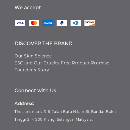
We accept
DISCOVER THE BRAND
Our Skin Science
ESC and Our Cruelty Free Product Promise
Founder’s Story
Connect with Us
Address:
The Landmark, 3-6, Jalan Batu Nilam 16, Bandar Bukit
Tinggi 2, 41200 Klang, Selangor, Malaysia.