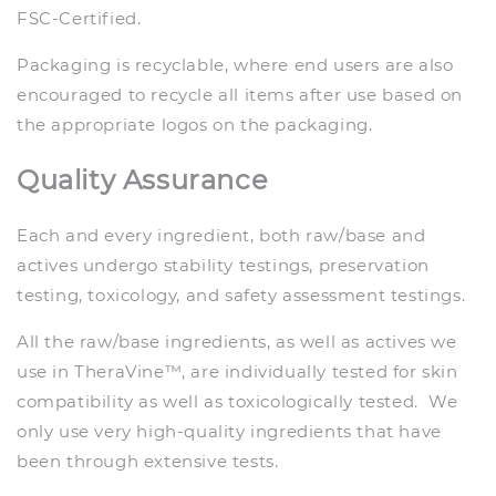
FSC-Certified.
Packaging is recyclable, where end users are also
encouraged to recycle all items after use based on
the appropriate logos on the packaging.
Quality Assurance
Each and every ingredient, both raw/base and
actives undergo stability testings, preservation
testing, toxicology, and safety assessment testings.
All the raw/base ingredients, as well as actives we
use in TheraVine™, are individually tested for skin
compatibility as well as toxicologically tested. We
only use very high-quality ingredients that have
been through extensive tests.