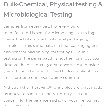
Bulk-Chemical, Physical testing &
Microbiological Testing
Samples from every batch of every bulk
manufactured is sent for Microbiological testings.
Once the bulk is filled in its final packaging,
samples of this same batch in final packaging are
also sent for Microbiological testings. Double
testing on the same batch is not the norm but you
deserve the best quality assurance we can provide
you with. Products are EU and FDA compliant, and
are represented in over twenty countries.
Although the TheraVine™ principles are what made
us innovators in the beauty industry, it is our
concern for the balance and joy of your life journey