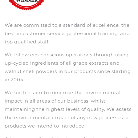
We are committed to a standard of excellence, the
best in customer service, professional training, and
top qualified staff.
We follow eco-conscious operations through using
up-cycled ingredients of all grape extracts and
walnut shell powders in our products since starting
in 2004.
We further aim to minimise the environmental
impact in all areas of our business, whilst
maintaining the highest levels of quality. We assess
the environmental impact of any new processes or
products we intend to introduce.