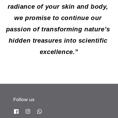
radiance of your skin and body, 
we promise to continue our 
passion of transforming nature’s 
hidden treasures into scientific 
excellence.”
Follow us