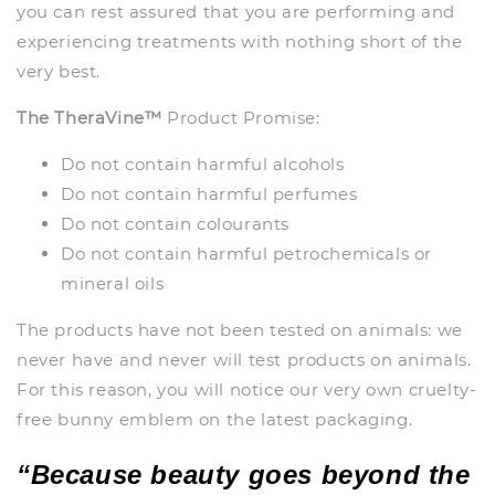
you can rest assured that you are performing and
experiencing treatments with nothing short of the
very best.
The TheraVine™
Product Promise:
Do not contain harmful alcohols
Do not contain harmful perfumes
Do not contain colourants
Do not contain harmful petrochemicals or
mineral oils
The products have not been tested on animals: we
never have and never will test products on animals.
For this reason, you will notice our very own cruelty-
free bunny emblem on the latest packaging.
“Because beauty goes beyond the 