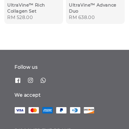
UltraVine™ Rich
UltraVine™ Advance
Collagen Set
Duo
Regular
RM 528.00
Regular
RM 638.00
price
price
Follow us
We accept