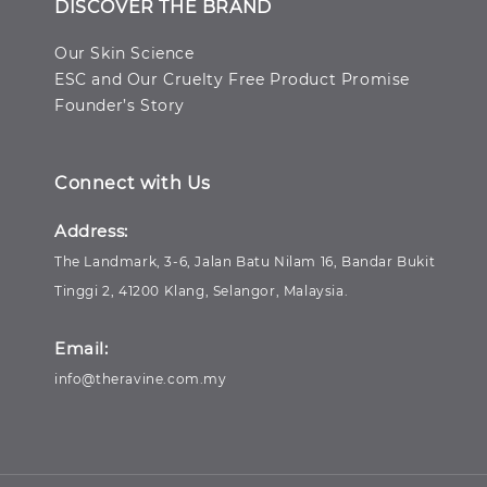
DISCOVER THE BRAND
Our Skin Science
ESC and Our Cruelty Free Product Promise
Founder’s Story
Connect with Us
Address:
The Landmark, 3-6, Jalan Batu Nilam 16, Bandar Bukit
Tinggi 2, 41200 Klang, Selangor, Malaysia.
Email:
info@theravine.com.my