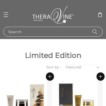
Search
Limited Edition
Sort by :