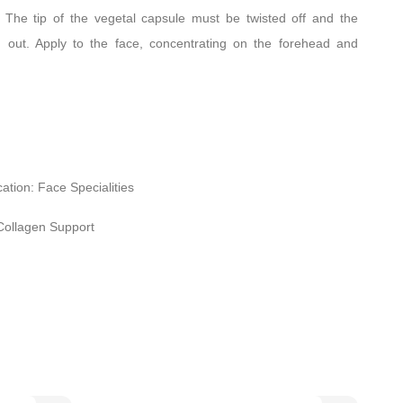
:
The tip of the vegetal capsule must be twisted off and the
 out. Apply to the face, concentrating on the forehead and
cation: Face Specialities
Collagen Support