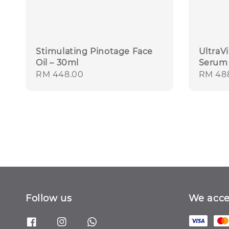
Stimulating Pinotage Face
UltraV
Oil – 30ml
Serum 
Regular
RM 448.00
Regula
RM 48
price
price
Follow us
We acce