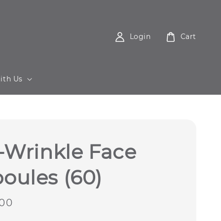
Login
Cart
ith Us
-Wrinkle Face
oules (60)
00