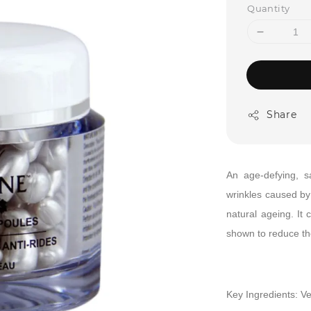
Quantity
Share
An age-defying, 
wrinkles caused by 
natural ageing. It 
shown to reduce the
Key Ingredients:
Ve