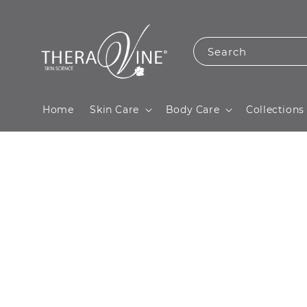
Search
Home
Skin Care
Body Care
Collections