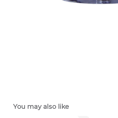
You may also like