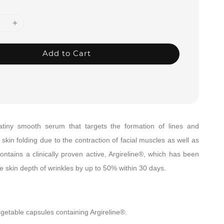
Add to Cart
satiny smooth serum that
targets the formation of lines and
skin folding due to the contraction of facial muscles as well as
contains a clinically proven active, Argireline®, which has been
 skin depth of wrinkles by up to 50% within 30 days.
getable capsules containing Argireline®.