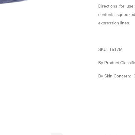
Directions for use
contents squeezed
expression lines.
SKU: T517M
By Product Classifi
By Skin Concern: 