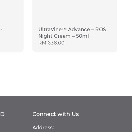
-
UltraVine™ Advance – ROS
Night Cream – 50ml
Regular
RM 638.00
price
ND
Connect with Us
Address: