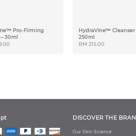
ine™ Pro-Firming
HydraVine™ Cleanser 
– 30ml
250ml
r
8.00
Regular
RM 215.00
price
pt
DISCOVER THE BRA
Our Skin Science