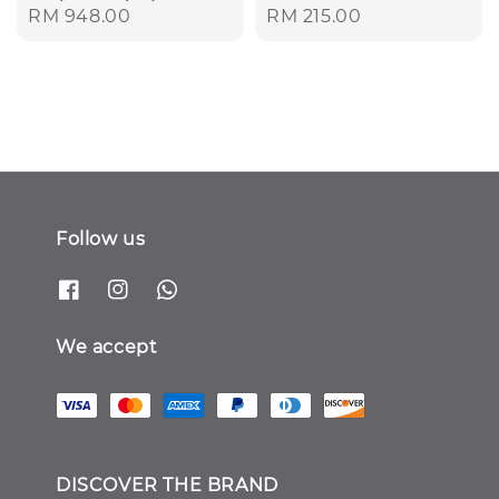
Regular
RM 948.00
Regular
RM 215.00
price
price
Follow us
We accept
DISCOVER THE BRAND