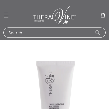
Search