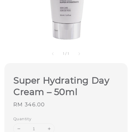
1
/
1
Super Hydrating Day
Cream – 50ml
Regular
RM 346.00
price
Quantity