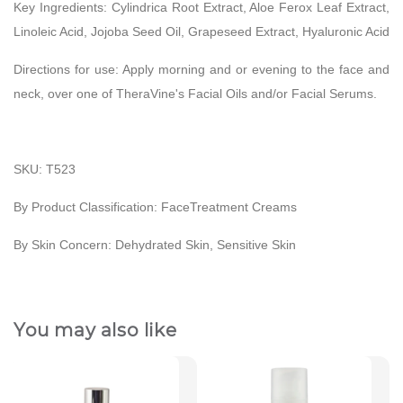
Key Ingredients:
Cylindrica Root Extract, Aloe Ferox Leaf Extract,
Linoleic Acid, Jojoba Seed Oil, Grapeseed Extract, Hyaluronic Acid
Directions for use:
Apply morning and or evening to the face and
neck, over one of TheraVine's Facial Oils and/or Facial Serums.
SKU: T523
By Product Classification: FaceTreatment Creams
By Skin Concern: Dehydrated Skin, Sensitive Skin
You may also like