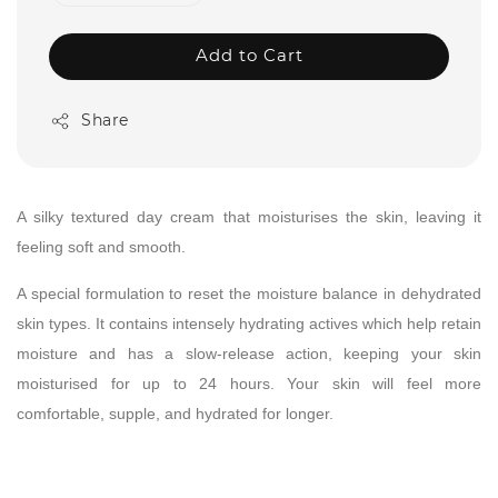
Add to Cart
Share
A silky textured day cream that moisturises the skin, leaving it
feeling soft and smooth.
A special formulation to reset the moisture balance in dehydrated
skin types. It contains intensely hydrating actives which help retain
moisture and has a slow-release action, keeping your skin
moisturised for up to 24 hours. Your skin will feel more
comfortable, supple, and hydrated for longer.