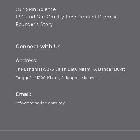
Our Skin Science
ESC and Our Cruelty Free Product Promise
Founder’s Story
Connect with Us
Address:
The Landmark, 3-6, Jalan Batu Nilam 16, Bandar Bukit
Tinggi 2, 41200 Klang, Selangor, Malaysia.
Email:
info@theravine.com.my