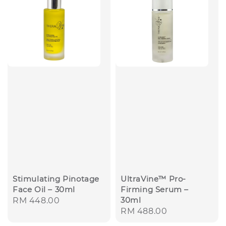
Stimulating Pinotage
UltraVine™ Pro-
Face Oil – 30ml
Firming Serum –
30ml
Regular
RM 448.00
Regular
RM 488.00
price
price