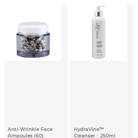
Anti-Wrinkle Face
HydraVine™
Ampoules (60)
Cleanser - 250ml