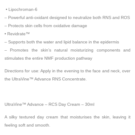
• Lipochroman-6
– Powerful anti-oxidant designed to neutralize both RNS and ROS
– Protects skin cells from oxidative damage
• Revidrate™
– Supports both the water and lipid balance in the epidermis
– Promotes the skin’s natural moisturizing components and
stimulates the entire NMF production pathway
Directions for use:
Apply in the evening to the face and neck, over
the UltraVine™ Advance RNS Concentrate.
UltraVine™ Advance – RCS Day Cream – 30ml
A silky textured day cream that moisturises the skin, leaving it
feeling soft and smooth.