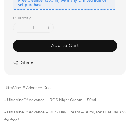
Free Cleanser (250ml) with any Limited Edition
set purchase
Quantity
Add to Cart
Share
UltraVine™ Advance Duo
-
UltraVine™ Advance – ROS Night Cream – 50ml
-
UltraVine™ Advance – RCS Day Cream – 30ml,
Retail at RM378
for free!