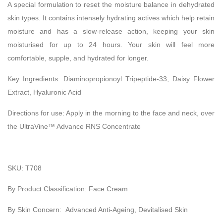
A special formulation to reset the moisture balance in dehydrated
skin types. It contains intensely hydrating actives which help retain
moisture and has a slow-release action, keeping your skin
moisturised for up to 24 hours. Your skin will feel more
comfortable, supple, and hydrated for longer.
Key Ingredients:
Diaminopropionoyl Tripeptide-33, Daisy Flower
Extract, Hyaluronic Acid
Directions for use:
Apply in the morning to the face and neck, over
the UltraVine™ Advance RNS Concentrate
SKU: T708
By Product Classification: Face Cream
By Skin Concern: Advanced Anti-Ageing, Devitalised Skin