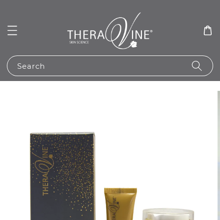
Search