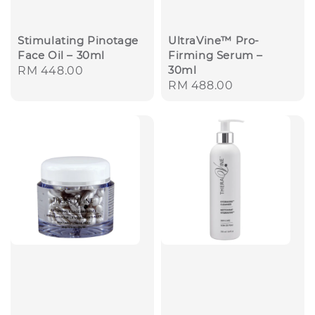
Stimulating Pinotage
UltraVine™ Pro-
Face Oil – 30ml
Firming Serum –
30ml
Regular
RM 448.00
Regular
RM 488.00
price
price