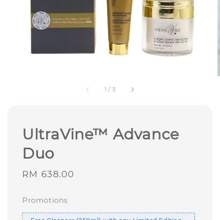
1
/
3
UltraVine™ Advance
Duo
Regular
RM 638.00
price
Promotions