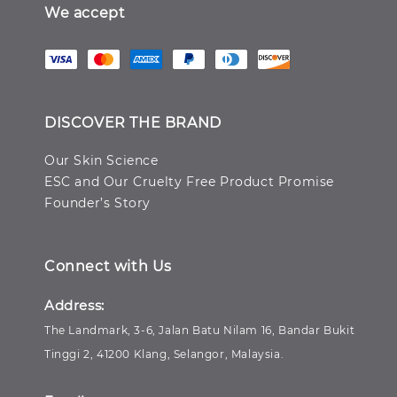
We accept
DISCOVER THE BRAND
Our Skin Science
ESC and Our Cruelty Free Product Promise
Founder’s Story
Connect with Us
Address:
The Landmark, 3-6, Jalan Batu Nilam 16, Bandar Bukit
Tinggi 2, 41200 Klang, Selangor, Malaysia.