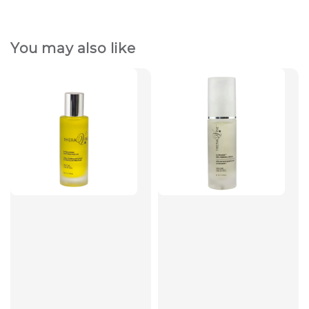
You may also like