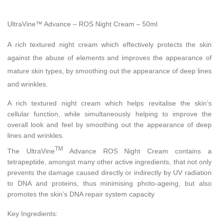
UltraVine™ Advance – ROS Night Cream – 50ml
A rich textured night cream which effectively protects the skin
against the abuse of elements and improves the appearance of
mature skin types, by smoothing out the appearance of deep lines
and wrinkles.
A rich textured night cream which helps revitalise the skin’s
cellular function, while simultaneously helping to improve the
overall look and feel by smoothing out the appearance of deep
lines and wrinkles.
TM
The UltraVine
Advance ROS Night Cream contains a
tetrapeptide, amongst many other active ingredients, that not only
prevents the damage caused directly or indirectly by UV radiation
to DNA and proteins, thus minimising photo-ageing, but also
promotes the skin’s DNA repair system capacity
Key Ingredients: