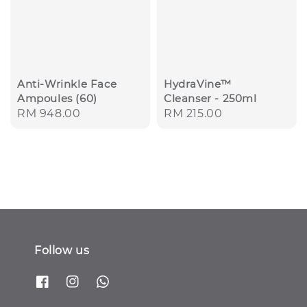
Anti-Wrinkle Face
HydraVine™
Ampoules (60)
Cleanser - 250ml
Regular
RM 948.00
Regular
RM 215.00
price
price
Follow us